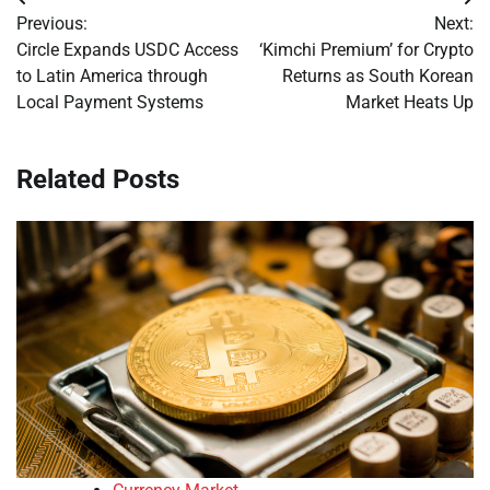
Post
Previous:
Next:
navigation
Circle Expands USDC Access
‘Kimchi Premium’ for Crypto
to Latin America through
Returns as South Korean
Local Payment Systems
Market Heats Up
Related Posts