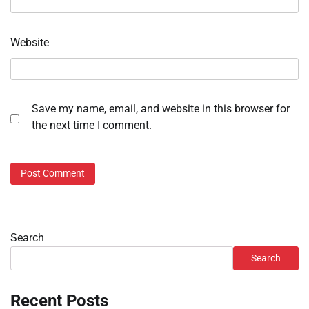
Website
Save my name, email, and website in this browser for
the next time I comment.
Search
Search
Recent Posts