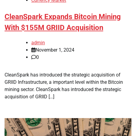
Currency Market
CleanSpark Expands Bitcoin Mining
With $155M GRIID Acquisition
admin
November 1, 2024
0
CleanSpark has introduced the strategic acquisition of
GRIID Infrastructure, a important level within the Bitcoin
mining sector. CleanSpark has introduced the strategic
acquisition of GRIID […]