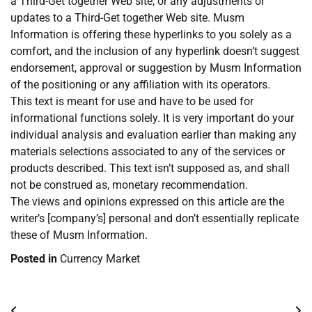
a Third-Get together Web site, or any adjustments or
updates to a Third-Get together Web site. Musm
Information is offering these hyperlinks to you solely as a
comfort, and the inclusion of any hyperlink doesn’t suggest
endorsement, approval or suggestion by Musm Information
of the positioning or any affiliation with its operators.
This text is meant for use and have to be used for
informational functions solely. It is very important do your
individual analysis and evaluation earlier than making any
materials selections associated to any of the services or
products described. This text isn’t supposed as, and shall
not be construed as, monetary recommendation.
The views and opinions expressed on this article are the
writer’s [company’s] personal and don’t essentially replicate
these of Musm Information.
Posted in
Currency Market