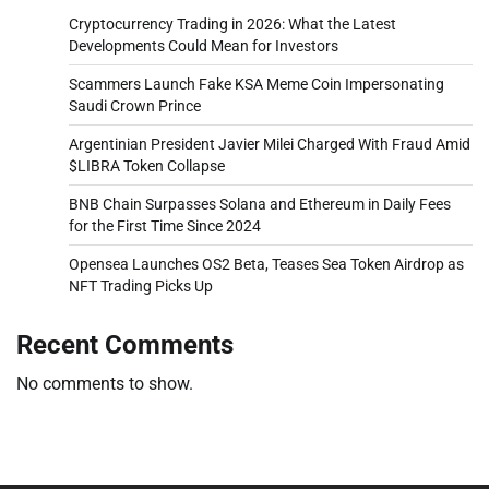
Cryptocurrency Trading in 2026: What the Latest
Developments Could Mean for Investors
Scammers Launch Fake KSA Meme Coin Impersonating
Saudi Crown Prince
Argentinian President Javier Milei Charged With Fraud Amid
$LIBRA Token Collapse
BNB Chain Surpasses Solana and Ethereum in Daily Fees
for the First Time Since 2024
Opensea Launches OS2 Beta, Teases Sea Token Airdrop as
NFT Trading Picks Up
Recent Comments
No comments to show.