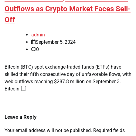
Outflows as Crypto Market Faces Sell-
Off
admin
September 5, 2024
0
Bitcoin (BTC) spot exchange-traded funds (ETFs) have
skilled their fifth consecutive day of unfavorable flows, with
web outflows reaching $287.8 million on September 3.
Bitcoin […]
Leave a Reply
Your email address will not be published.
Required fields