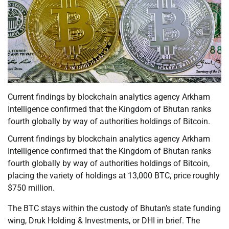
Current findings by blockchain analytics agency Arkham
Intelligence confirmed that the Kingdom of Bhutan ranks
fourth globally by way of authorities holdings of Bitcoin.
Current findings by blockchain analytics agency Arkham
Intelligence confirmed that the Kingdom of Bhutan ranks
fourth globally by way of authorities holdings of Bitcoin,
placing the variety of holdings at 13,000 BTC, price roughly
$750 million.
The BTC stays within the custody of Bhutan’s state funding
wing, Druk Holding & Investments, or DHI in brief. The