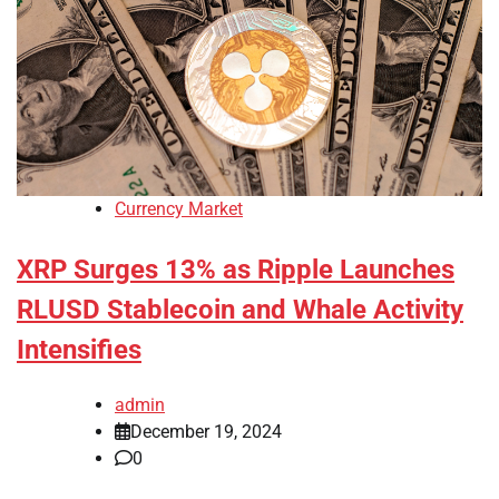
Currency Market
XRP Surges 13% as Ripple Launches
RLUSD Stablecoin and Whale Activity
Intensifies
admin
December 19, 2024
0