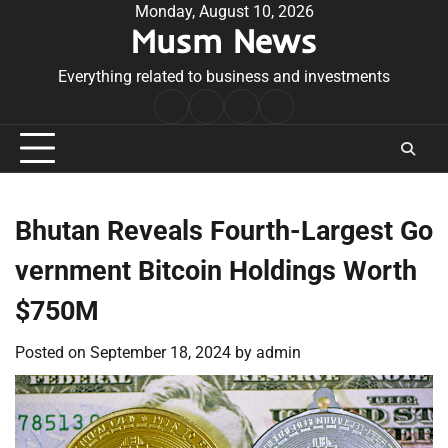
Skip
Monday, August 10, 2026
Musm News
to
content
Everything related to business and investments
Home
Terms
Privacy
Contact
&
Policy
Us
Conditions
Bhutan Reveals Fourth-Largest Go
vernment Bitcoin Holdings Worth
$750M
Posted on
September 18, 2024
by
admin