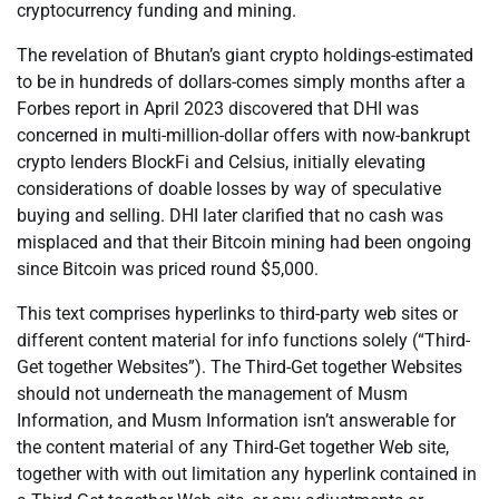
cryptocurrency funding and mining.
The revelation of Bhutan’s giant crypto holdings-estimated
to be in hundreds of dollars-comes simply months after a
Forbes report in April 2023 discovered that DHI was
concerned in multi-million-dollar offers with now-bankrupt
crypto lenders BlockFi and Celsius, initially elevating
considerations of doable losses by way of speculative
buying and selling. DHI later clarified that no cash was
misplaced and that their Bitcoin mining had been ongoing
since Bitcoin was priced round $5,000.
This text comprises hyperlinks to third-party web sites or
different content material for info functions solely (“Third-
Get together Websites”). The Third-Get together Websites
should not underneath the management of Musm
Information, and Musm Information isn’t answerable for
the content material of any Third-Get together Web site,
together with with out limitation any hyperlink contained in