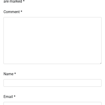
are marked
*
Comment
*
Name
*
Email
*