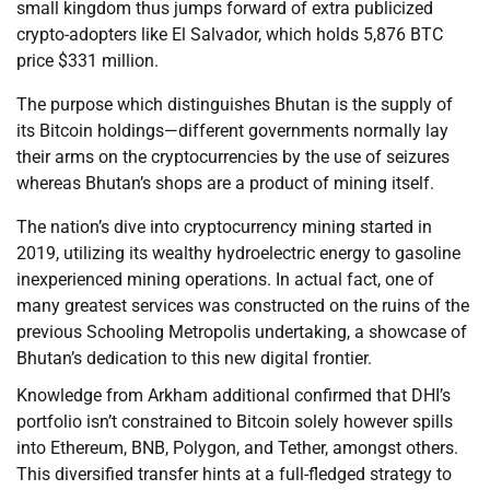
small kingdom thus jumps forward of extra publicized
crypto-adopters like El Salvador, which holds 5,876 BTC
price $331 million.
The purpose which distinguishes Bhutan is the supply of
its Bitcoin holdings—different governments normally lay
their arms on the cryptocurrencies by the use of seizures
whereas Bhutan’s shops are a product of mining itself.
The nation’s dive into cryptocurrency mining started in
2019, utilizing its wealthy hydroelectric energy to gasoline
inexperienced mining operations. In actual fact, one of
many greatest services was constructed on the ruins of the
previous Schooling Metropolis undertaking, a showcase of
Bhutan’s dedication to this new digital frontier.
Knowledge from Arkham additional confirmed that DHI’s
portfolio isn’t constrained to Bitcoin solely however spills
into Ethereum, BNB, Polygon, and Tether, amongst others.
This diversified transfer hints at a full-fledged strategy to