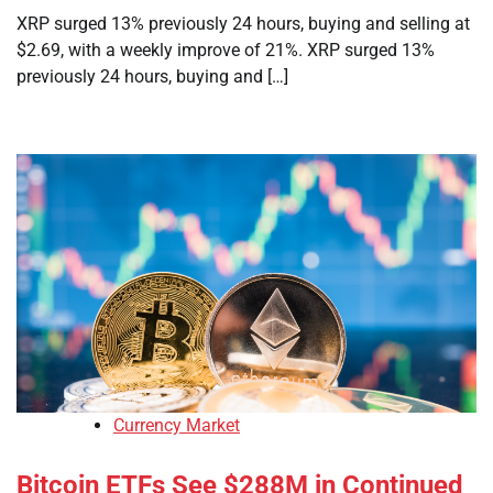
XRP surged 13% previously 24 hours, buying and selling at
$2.69, with a weekly improve of 21%. XRP surged 13%
previously 24 hours, buying and […]
Currency Market
Bitcoin ETFs See $288M in Continued