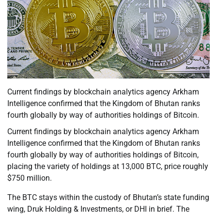
Current findings by blockchain analytics agency Arkham
Intelligence confirmed that the Kingdom of Bhutan ranks
fourth globally by way of authorities holdings of Bitcoin.
Current findings by blockchain analytics agency Arkham
Intelligence confirmed that the Kingdom of Bhutan ranks
fourth globally by way of authorities holdings of Bitcoin,
placing the variety of holdings at 13,000 BTC, price roughly
$750 million.
The BTC stays within the custody of Bhutan’s state funding
wing, Druk Holding & Investments, or DHI in brief. The