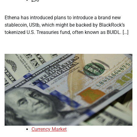
Ethena has introduced plans to introduce a brand new
stablecoin, UStb, which might be backed by BlackRock’s
tokenized U.S. Treasuries fund, often known as BUIDL. […]
Currency Market