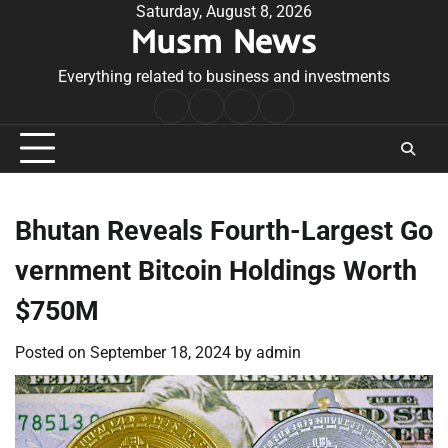
Skip
Saturday, August 8, 2026
Musm News
to
content
Everything related to business and investments
Home
Terms
Privacy
Contact
&
Policy
Us
Conditions
Bhutan Reveals Fourth-Largest Go
vernment Bitcoin Holdings Worth
$750M
Posted on
September 18, 2024
by
admin