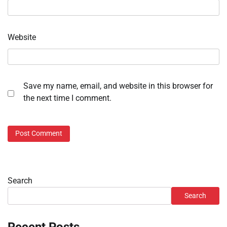
Website
Save my name, email, and website in this browser for
the next time I comment.
Search
Search
Recent Posts