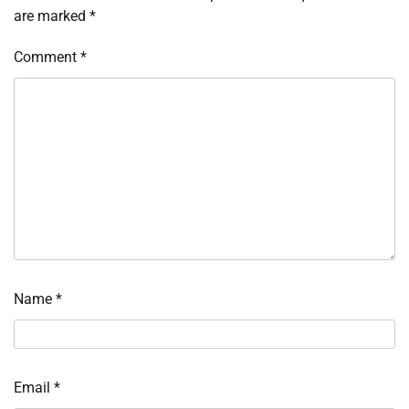
are marked
*
Comment
*
Name
*
Email
*