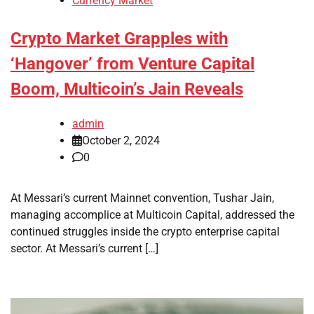
Currency Market
Crypto Market Grapples with
‘Hangover’ from Venture Capital
Boom, Multicoin’s Jain Reveals
admin
October 2, 2024
0
At Messari’s current Mainnet convention, Tushar Jain,
managing accomplice at Multicoin Capital, addressed the
continued struggles inside the crypto enterprise capital
sector. At Messari’s current […]