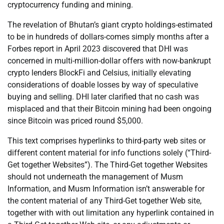
cryptocurrency funding and mining.
The revelation of Bhutan’s giant crypto holdings-estimated
to be in hundreds of dollars-comes simply months after a
Forbes report in April 2023 discovered that DHI was
concerned in multi-million-dollar offers with now-bankrupt
crypto lenders BlockFi and Celsius, initially elevating
considerations of doable losses by way of speculative
buying and selling. DHI later clarified that no cash was
misplaced and that their Bitcoin mining had been ongoing
since Bitcoin was priced round $5,000.
This text comprises hyperlinks to third-party web sites or
different content material for info functions solely (“Third-
Get together Websites”). The Third-Get together Websites
should not underneath the management of Musm
Information, and Musm Information isn’t answerable for
the content material of any Third-Get together Web site,
together with with out limitation any hyperlink contained in