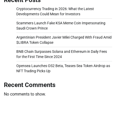
Cryptocurrency Trading in 2026: What the Latest
Developments Could Mean for Investors
Scammers Launch Fake KSA Meme Coin Impersonating
Saudi Crown Prince
Argentinian President Javier Milei Charged With Fraud Amid
$LIBRA Token Collapse
BNB Chain Surpasses Solana and Ethereum in Daily Fees
for the First Time Since 2024
Opensea Launches OS2 Beta, Teases Sea Token Airdrop as
NFT Trading Picks Up
Recent Comments
No comments to show.