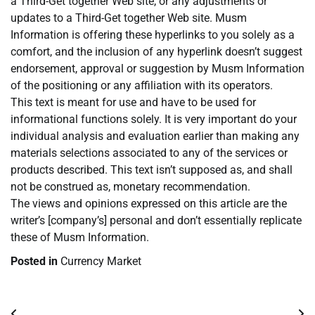
a Third-Get together Web site, or any adjustments or
updates to a Third-Get together Web site. Musm
Information is offering these hyperlinks to you solely as a
comfort, and the inclusion of any hyperlink doesn’t suggest
endorsement, approval or suggestion by Musm Information
of the positioning or any affiliation with its operators.
This text is meant for use and have to be used for
informational functions solely. It is very important do your
individual analysis and evaluation earlier than making any
materials selections associated to any of the services or
products described. This text isn’t supposed as, and shall
not be construed as, monetary recommendation.
The views and opinions expressed on this article are the
writer’s [company’s] personal and don’t essentially replicate
these of Musm Information.
Posted in
Currency Market