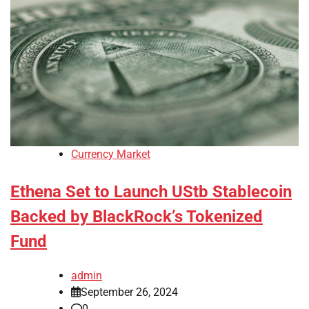
Currency Market
Ethena Set to Launch UStb Stablecoin
Backed by BlackRock’s Tokenized
Fund
admin
September 26, 2024
0