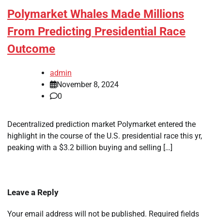
Polymarket Whales Made Millions
From Predicting Presidential Race
Outcome
admin
November 8, 2024
0
Decentralized prediction market Polymarket entered the
highlight in the course of the U.S. presidential race this yr,
peaking with a $3.2 billion buying and selling […]
Leave a Reply
Your email address will not be published.
Required fields