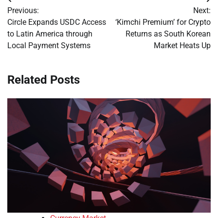
Post
Previous:
Next:
navigation
Circle Expands USDC Access
‘Kimchi Premium’ for Crypto
to Latin America through
Returns as South Korean
Local Payment Systems
Market Heats Up
Related Posts