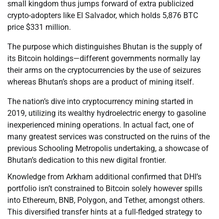
small kingdom thus jumps forward of extra publicized
crypto-adopters like El Salvador, which holds 5,876 BTC
price $331 million.
The purpose which distinguishes Bhutan is the supply of
its Bitcoin holdings—different governments normally lay
their arms on the cryptocurrencies by the use of seizures
whereas Bhutan’s shops are a product of mining itself.
The nation’s dive into cryptocurrency mining started in
2019, utilizing its wealthy hydroelectric energy to gasoline
inexperienced mining operations. In actual fact, one of
many greatest services was constructed on the ruins of the
previous Schooling Metropolis undertaking, a showcase of
Bhutan’s dedication to this new digital frontier.
Knowledge from Arkham additional confirmed that DHI’s
portfolio isn’t constrained to Bitcoin solely however spills
into Ethereum, BNB, Polygon, and Tether, amongst others.
This diversified transfer hints at a full-fledged strategy to